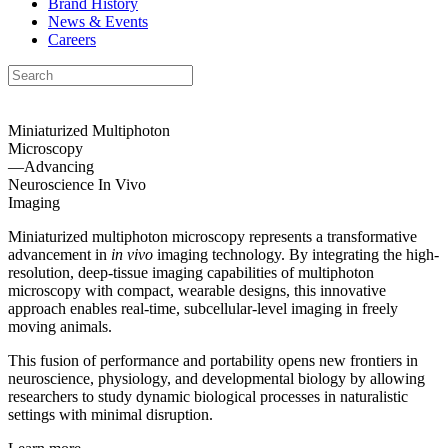
Brand History
News & Events
Careers
Miniaturized Multiphoton
Microscopy
—Advancing
Neuroscience
In Vivo
Imaging
Miniaturized multiphoton microscopy represents a transformative
advancement in
in vivo
imaging technology. By integrating the high-
resolution, deep-tissue imaging capabilities of multiphoton
microscopy with compact, wearable designs, this innovative
approach enables real-time, subcellular-level imaging in freely
moving animals.
This fusion of performance and portability opens new frontiers in
neuroscience, physiology, and developmental biology by allowing
researchers to study dynamic biological processes in naturalistic
settings with minimal disruption.