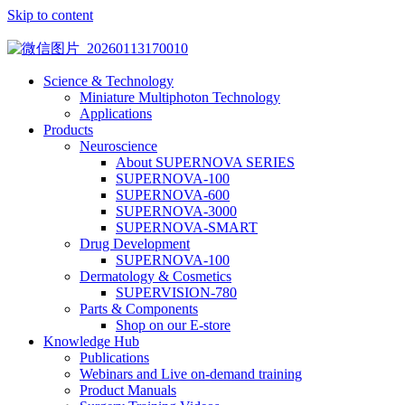
Skip to content
Science & Technology
Miniature Multiphoton Technology
Applications
Products
Neuroscience
About SUPERNOVA SERIES
SUPERNOVA-100
SUPERNOVA-600
SUPERNOVA-3000
SUPERNOVA-SMART
Drug Development
SUPERNOVA-100
Dermatology & Cosmetics
SUPERVISION-780
Parts & Components
Shop on our E-store
Knowledge Hub
Publications
Webinars and Live on-demand training
Product Manuals