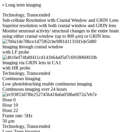
• Long term imaging
Technology, Transcended
Sub-cellular Resolution with Cranial Window and GRIN Lens
Superior resolution with both cranial window and GRIN lens
Monitor neuronal activity/ structural changes in the entire brain
using either cranial window (up to 800 μm) or GRIN lens.
Imaging through cranial window
with LF probe
Imaging via GRIN lens in CA1
with HR probe
Technology, Transcended
Continuous Imaging
Low photobleaching enable continuous imaging
Continuous imaging over 24 hours
Hour 0
Hour 19
Hour 22
Frame rate: 5Hz
50 μm
Technology, Transcended
Long-Term Imaging