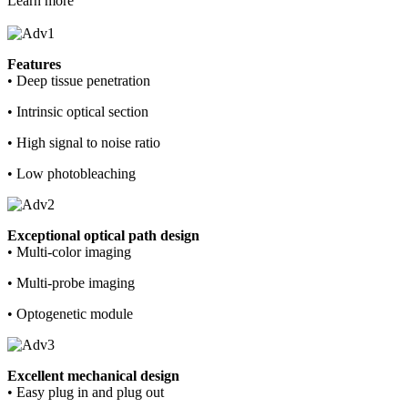
Learn more
Features
• Deep tissue penetration
• Intrinsic optical section
• High signal to noise ratio
• Low photobleaching
Exceptional optical path design
• Multi-color imaging
• Multi-probe imaging
• Optogenetic module
Excellent mechanical design
• Easy plug in and plug out