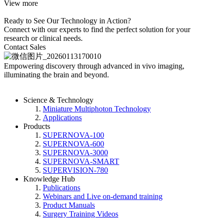
View more
Ready to See Our Technology in Action?
Connect with our experts to find the perfect solution for your
research or clinical needs.
Contact Sales
Empowering discovery
through advanced in vivo imaging,
illuminating the brain and beyond.
Science & Technology
Miniature Multiphoton Technology
Applications
Products
SUPERNOVA-100
SUPERNOVA-600
SUPERNOVA-3000
SUPERNOVA-SMART
SUPERVISION-780
Knowledge Hub
Publications
Webinars and Live on-demand training
Product Manuals
Surgery Training Videos