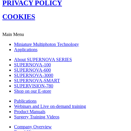
PRIVACY POLICY
COOKIES
Main Menu
Miniature Multiphoton Technology
Applications
About SUPERNOVA SERIES
SUPERNOVA-100
SUPERNOVA-600
SUPERNOVA-3000
SUPERNOVA-SMART
SUPERVISION-780
Shop on our E-store
Publications
Webinars and Live on-demand training
Product Manuals
Surgery Training Videos
Company Overview