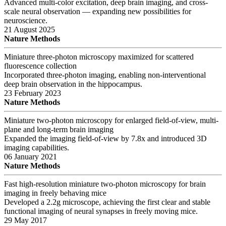
Advanced multi-color excitation, deep brain imaging, and cross-
scale neural observation — expanding new possibilities for
neuroscience.
21 August 2025
Nature Methods
Miniature three-photon microscopy maximized for scattered
fluorescence collection
Incorporated three-photon imaging, enabling non-interventional
deep brain observation in the hippocampus.
23 February 2023
Nature Methods
Miniature two-photon microscopy for enlarged field-of-view, multi-
plane and long-term brain imaging
Expanded the imaging field-of-view by 7.8x and introduced 3D
imaging capabilities.
06 January 2021
Nature Methods
Fast high-resolution miniature two-photon microscopy for brain
imaging in freely behaving mice
Developed a 2.2g microscope, achieving the first clear and stable
functional imaging of neural synapses in freely moving mice.
29 May 2017