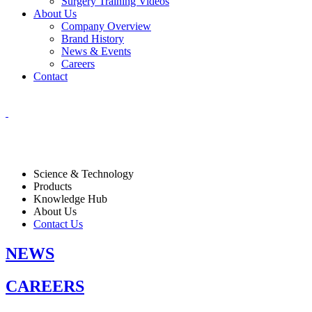
Surgery Training Videos
About Us
Company Overview
Brand History
News & Events
Careers
Contact
Science & Technology
Products
Knowledge Hub
About Us
Contact Us
NEWS
CAREERS