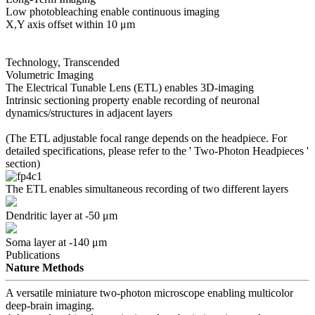
Low photobleaching enable continuous imaging
X,Y axis offset within 10 μm
Technology, Transcended
Volumetric Imaging
The Electrical Tunable Lens (ETL) enables 3D-imaging
Intrinsic sectioning property enable recording of neuronal
dynamics/structures in adjacent layers
(The ETL adjustable focal range depends on the headpiece. For
detailed specifications, please refer to the '
Two-Photon Headpieces
'
section)
The ETL enables simultaneous recording of two different layers
Dendritic layer at -50 μm
Soma layer at -140 μm
Publications
Nature Methods
A versatile miniature two-photon microscope enabling multicolor
deep-brain imaging.