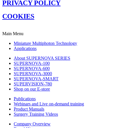
PRIVACY POLICY
COOKIES
Main Menu
Miniature Multiphoton Technology
Applications
About SUPERNOVA SERIES
SUPERNOVA-100
SUPERNOVA-600
SUPERNOVA-3000
SUPERNOVA-SMART
SUPERVISION-780
Shop on our E-store
Publications
Webinars and Live on-demand training
Product Manuals
Surgery Training Videos
Company Overview