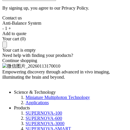
By signing up, you agree to our
Privacy Policy.
Contact us
Anti-Balance System
-
1
+
Add to quote
Your cart (0)
Your cart is empty
Need help with finding your products?
Continue shopping
Empowering discovery
through advanced in vivo imaging,
illuminating the brain and beyond.
Science & Technology
Miniature Multiphoton Technology
Applications
Products
SUPERNOVA-100
SUPERNOVA-600
SUPERNOVA-3000
SUPERNOVA-SMART