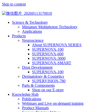
Skip to content
Science & Technology
Miniature Multiphoton Technology
Applications
Products
Neuroscience
About SUPERNOVA SERIES
SUPERNOVA-100
SUPERNOVA-600
SUPERNOVA-3000
SUPERNOVA-SMART
Drug Development
SUPERNOVA-100
Dermatology & Cosmetics
SUPERVISION-780
Parts & Components
Shop on our E-store
Knowledge Hub
Publications
Webinars and Live on-demand training
Product Manuals