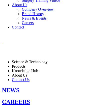
Surgery Training Videos
About Us
Company Overview
Brand History
News & Events
Careers
Contact
Science & Technology
Products
Knowledge Hub
About Us
Contact Us
NEWS
CAREERS