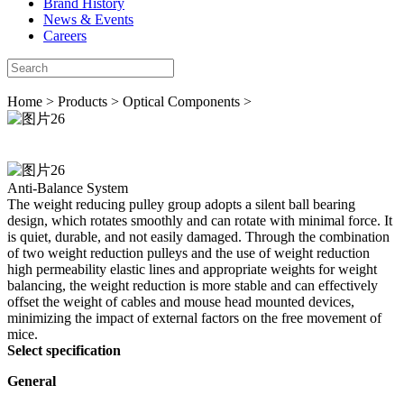
Brand History
News & Events
Careers
Home
>
Products
>
Optical Components
>
Anti-Balance System
The weight reducing pulley group adopts a silent ball bearing
design, which rotates smoothly and can rotate with minimal force. It
is quiet, durable, and not easily damaged. Through the combination
of two weight reduction pulleys and the use of weight reduction
high permeability elastic lines and appropriate weights for weight
balancing, the weight reduction is more stable and can effectively
offset the weight of cables and mouse head mounted devices,
minimizing the impact of external factors on the free movement of
mice.
Select specification
General