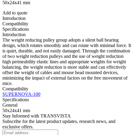
50x24x41 mm
Add to quote
Introduction
Compatibility
Specifications
Introduction
The weight reducing pulley group adopts a silent ball bearing
design, which rotates smoothly and can rotate with minimal force. It
is quiet, durable, and not easily damaged. Through the combination
of two weight reduction pulleys and the use of weight reduction
high permeability elastic lines and appropriate weights for weight
balancing, the weight reduction is more stable and can effectively
offset the weight of cables and mouse head mounted devices,
minimizing the impact of external factors on the free movement of
mice.
Compatibility
SUPERNOVA-100
Specifications
General
50x24x41 mm
Stay Informed with TRANSVISTA
Subscribe for the latest product updates, research news, and
exclusive offers.