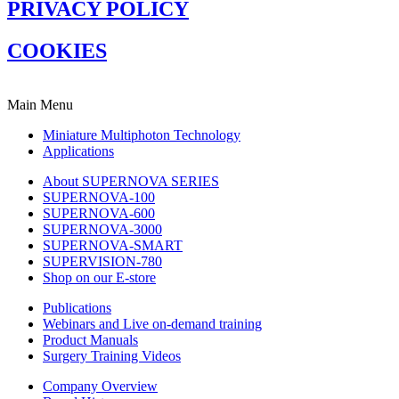
PRIVACY POLICY
COOKIES
Main Menu
Miniature Multiphoton Technology
Applications
About SUPERNOVA SERIES
SUPERNOVA-100
SUPERNOVA-600
SUPERNOVA-3000
SUPERNOVA-SMART
SUPERVISION-780
Shop on our E-store
Publications
Webinars and Live on-demand training
Product Manuals
Surgery Training Videos
Company Overview