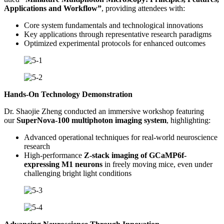
Applications and Workflow”
, providing attendees with:
Core system fundamentals and technological innovations
Key applications through representative research paradigms
Optimized experimental protocols for enhanced outcomes
Hands-On Technology Demonstration
Dr. Shaojie Zheng conducted an immersive workshop featuring
our
SuperNova-100 multiphoton imaging system
, highlighting:
Advanced operational techniques for real-world neuroscience
research
High-performance
Z-stack imaging of GCaMP6f-
expressing M1 neurons
in freely moving mice, even under
challenging bright light conditions