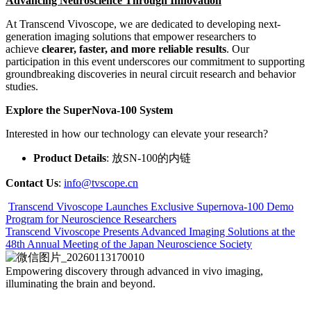
Advancing Neuroscience Through Innovation
At Transcend Vivoscope, we are dedicated to developing next-
generation imaging solutions that empower researchers to
achieve
clearer, faster, and more reliable results
. Our
participation in this event underscores our commitment to supporting
groundbreaking discoveries in neural circuit research and behavior
studies.
Explore the SuperNova-100 System
Interested in how our technology can elevate your research?
Product Details
: 放SN-100的内链
Contact Us
:
info@tvscope.cn
Transcend Vivoscope Launches Exclusive Supernova-100 Demo
Program for Neuroscience Researchers
Transcend Vivoscope Presents Advanced Imaging Solutions at the
48th Annual Meeting of the Japan Neuroscience Society
Empowering discovery
through advanced in vivo imaging,
illuminating the brain and beyond.