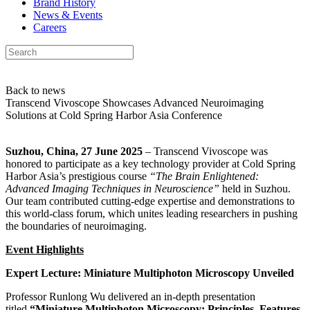
Brand History
News & Events
Careers
Back to news
Transcend Vivoscope Showcases Advanced Neuroimaging
Solutions at Cold Spring Harbor Asia Conference
Suzhou, China, 27 June 2025
– Transcend Vivoscope was
honored to participate as a key technology provider at Cold Spring
Harbor Asia’s prestigious course
“The Brain Enlightened:
Advanced Imaging Techniques in Neuroscience”
held in Suzhou.
Our team contributed cutting-edge expertise and demonstrations to
this world-class forum, which unites leading researchers in pushing
the boundaries of neuroimaging.
Event Highlights
Expert Lecture: Miniature Multiphoton Microscopy Unveiled
Professor Runlong Wu delivered an in-depth presentation
titled
“Miniature Multiphoton Microscopy: Principles, Features,