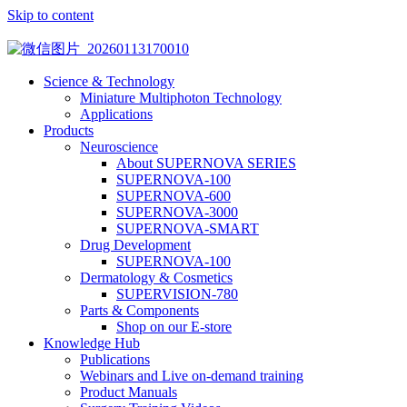
Skip to content
Science & Technology
Miniature Multiphoton Technology
Applications
Products
Neuroscience
About SUPERNOVA SERIES
SUPERNOVA-100
SUPERNOVA-600
SUPERNOVA-3000
SUPERNOVA-SMART
Drug Development
SUPERNOVA-100
Dermatology & Cosmetics
SUPERVISION-780
Parts & Components
Shop on our E-store
Knowledge Hub
Publications
Webinars and Live on-demand training
Product Manuals