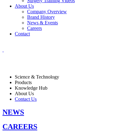
Surgery Training Videos
About Us
Company Overview
Brand History
News & Events
Careers
Contact
Science & Technology
Products
Knowledge Hub
About Us
Contact Us
NEWS
CAREERS